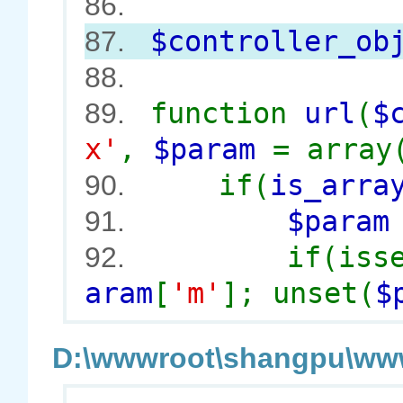
86.
$controller_ob
87.
88.
function
url
(
$
89.
x'
,
$param
= array
if(
is_arra
90.
$para
91.
if(iss
92.
aram
[
'm'
]; unset(
$
D:\wwwroot\shangpu\wwwr