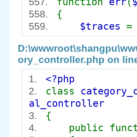
function
err
(
557.
{
558.
$traces
559.
D:\wwwroot\shangpu\wwwr
ory_controller.php on lin
<?php
1.
class
category_
2.
al_controller
{
3.
public func
4.