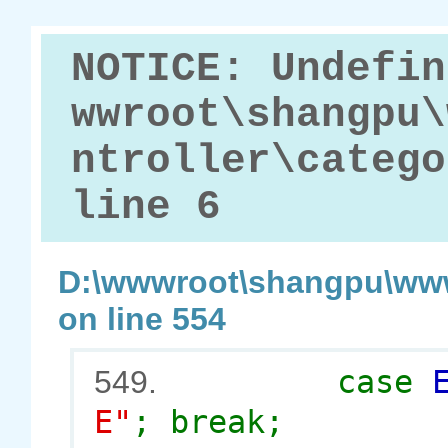
NOTICE: Undefin
wwroot\shangpu\
ntroller\catego
line 6
D:\wwwroot\shangpu\www
on line 554
case
549.
E"
; break;