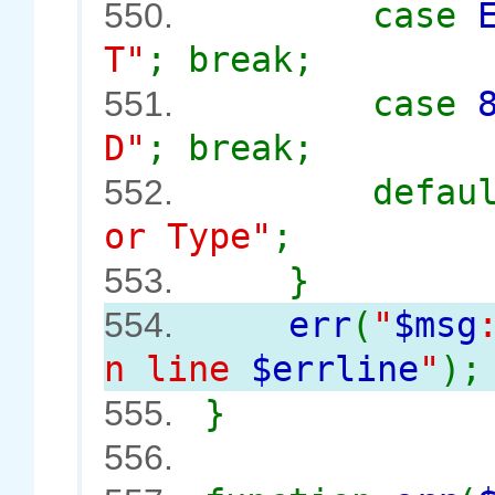
case
550.
T"
; break;
case
551.
D"
; break;
defau
552.
or Type"
;
}
553.
err
(
"
$msg
554.
n line
$errline
"
);
}
555.
556.