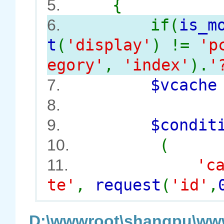
{
5.
if(
is_m
6.
t
(
'display'
) !=
'p
egory'
,
'index'
).
'
$vcach
7.
8.
$conditi
9.
(
10.
'c
11.
te'
,
request
(
'id'
,
D:\wwwroot\shangpu\www