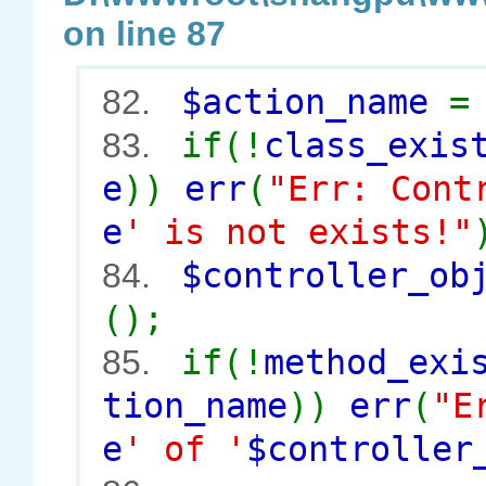
on line 87
$action_name
82.
if(!
class_exis
83.
e
))
err
(
"Err: Cont
e
' is not exists!"
$controller_o
84.
();
if(!
method_exi
85.
tion_name
))
err
(
"E
e
' of '
$controller