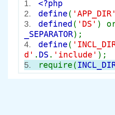
<?php
1.
define
(
'APP_DIR
2.
defined
(
'DS'
) 
3.
_SEPARATOR
);
define
(
'INCL_DI
4.
d'
.
DS
.
'include'
);
require(
INCL_DI
5.