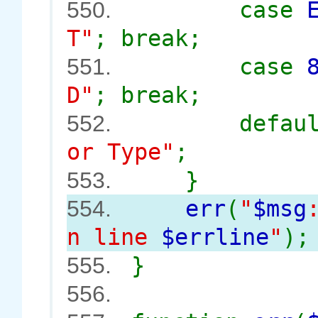
case
550.
T"
; break;
case
551.
D"
; break;
defau
552.
or Type"
;
}
553.
err
(
"
$msg
554.
n line
$errline
"
);
}
555.
556.