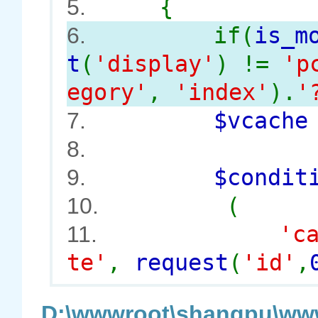
{
5.
if(
is_m
6.
t
(
'display'
) !=
'p
egory'
,
'index'
).
'
$vcach
7.
8.
$conditi
9.
(
10.
'c
11.
te'
,
request
(
'id'
,
D:\wwwroot\shangpu\www