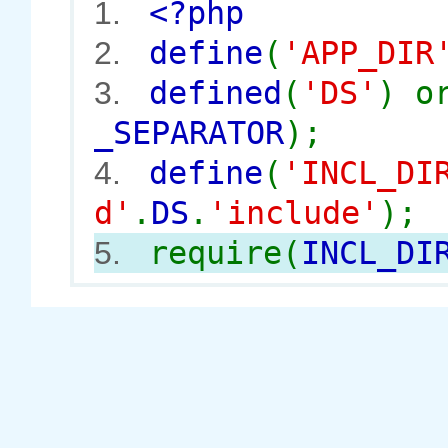
<?php
1.
define
(
'APP_DIR
2.
defined
(
'DS'
) 
3.
_SEPARATOR
);
define
(
'INCL_DI
4.
d'
.
DS
.
'include'
);
require(
INCL_DI
5.