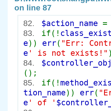
on line 87
$action_name
82.
if(!
class_exis
83.
e
))
err
(
"Err: Cont
e
' is not exists!"
$controller_o
84.
();
if(!
method_exi
85.
tion_name
))
err
(
"E
e
' of '
$controller