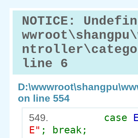
NOTICE: Undefin
wwroot\shangpu\
ntroller\catego
line 6
D:\wwwroot\shangpu\www
on line 554
case
549.
E"
; break;