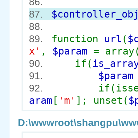
86.
$controller_ob
87.
88.
function
url
(
$
89.
x'
,
$param
= array
if(
is_arra
90.
$para
91.
if(iss
92.
aram
[
'm'
]; unset(
$
D:\wwwroot\shangpu\wwwr