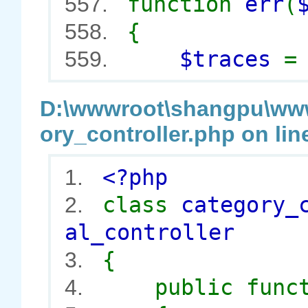
function
err
(
557.
{
558.
$traces
559.
D:\wwwroot\shangpu\wwwr
ory_controller.php on lin
<?php
1.
class
category_
2.
al_controller
{
3.
public func
4.